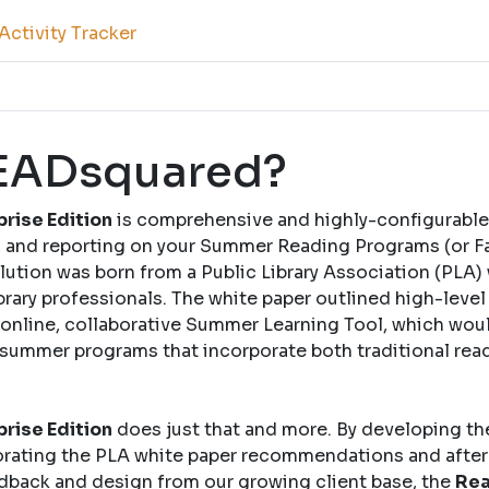
ctivity Tracker
READsquared?
rise Edition
is comprehensive and highly-configurable
and reporting on your Summer Reading Programs (or Fal
solution was born from a Public Library Association (PLA)
brary professionals. The white paper outlined high-leve
nline, collaborative Summer Learning Tool, which woul
 summer programs that incorporate both traditional rea
rise Edition
does just that and more. By developing th
rating the PLA white paper recommendations and after
dback and design from our growing client base, the
Rea