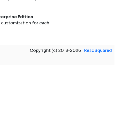
erprise Edition
 customization for each
Copyright (c) 2013-2026
ReadSquared