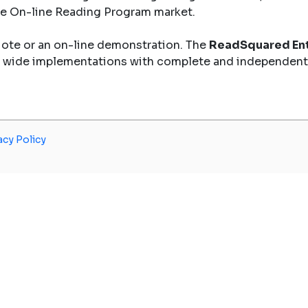
the On-line Reading Program market.
uote or an on-line demonstration. The
ReadSquared Ent
y wide implementations with complete and independent
acy Policy