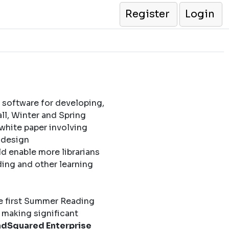
Register
Login
 software for developing,
l, Winter and Spring
 white paper involving
l design
d enable more librarians
ding and other learning
e first Summer Reading
 making significant
dSquared Enterprise