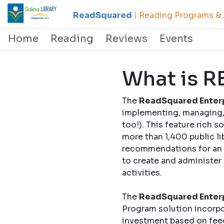
ReadSquared
|
Reading Programs & A
Home
Reading
Reviews
Events
What is 
The
ReadSquared Enterp
implementing, managing, 
too!). This feature rich 
more than 1,400 public li
recommendations for an o
to create and administer
activities.
The
ReadSquared Enterp
Program solution incorpo
investment based on fee