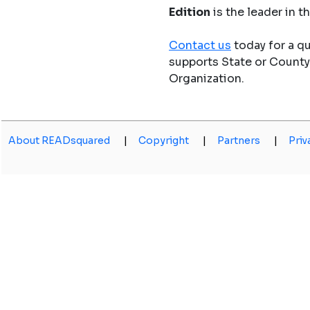
Edition
is the leader in 
Contact us
today for a q
supports State or Count
Organization.
About READsquared
|
Copyright
|
Partners
|
Priv